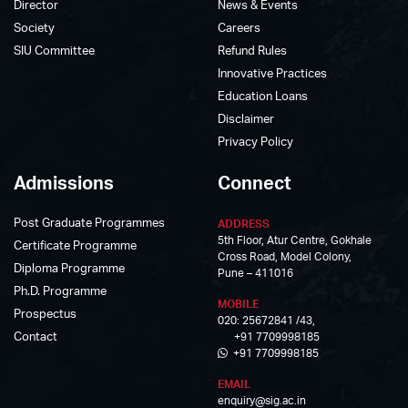
Director
News & Events
Society
Careers
SIU Committee
Refund Rules
Innovative Practices
Education Loans
Disclaimer
Privacy Policy
Admissions
Connect
Post Graduate Programmes
ADDRESS
5th Floor, Atur Centre, Gokhale
Certificate Programme
Cross Road, Model Colony,
Diploma Programme
Pune – 411016
Ph.D. Programme
MOBILE
Prospectus
020: 25672841 /43,
Contact
+91 7709998185
+91 7709998185
EMAIL
enquiry@sig.ac.in