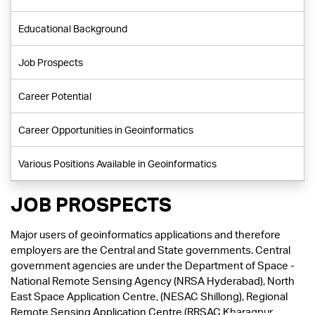
Educational Background
Job Prospects
Career Potential
Career Opportunities in Geoinformatics
Various Positions Available in Geoinformatics
JOB PROSPECTS
Major users of geoinformatics applications and therefore
employers are the Central and State governments. Central
government agencies are under the Department of Space -
National Remote Sensing Agency (NRSA Hyderabad), North
East Space Application Centre, (NESAC Shillong), Regional
Remote Sensing Application Centre (RRSAC Kharagpur,