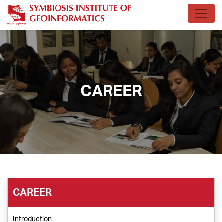
CAREER
CAREER
Introduction