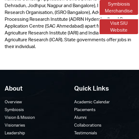
Symbiosis
Dehradun, Jodhpur, Nagpur and Bangalore), Indian Space
Merchandise
Research Organisation, (ISRO Bangalore), Advanced Data
Processing Research Institute (ADRIN Hyderabad) and Space
Visit SIU
Application Centre (SAC Ahmedabad) apart from Indian
Website
Agriculture Research Institute (IARI) and Indian Council of
Agriculture Research (ICAR). State governments offer jobs in
their individual.
About
Quick Links
Overview
Academic Calendar
Symbiosis
Placements
Vision & Mission
Alumni
Visionaries
Collaborations
Leadership
Testimonials