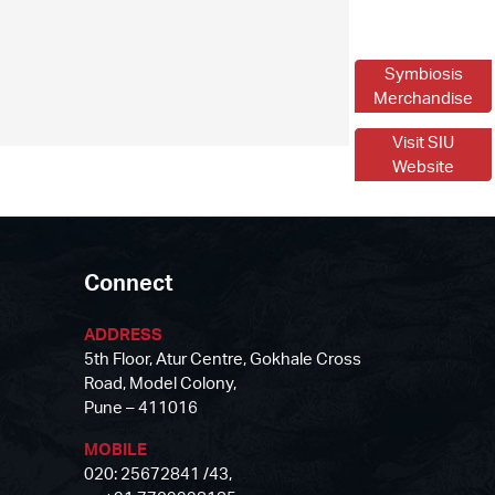
Symbiosis
Merchandise
Visit SIU
Website
Connect
ADDRESS
5th Floor, Atur Centre, Gokhale Cross
Road, Model Colony,
Pune – 411016
MOBILE
020: 25672841 /43,