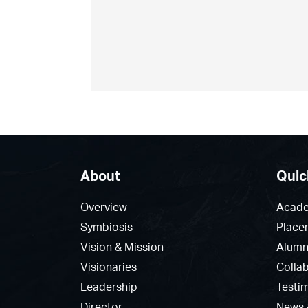
About
Quic
Overview
Acade
Symbiosis
Place
Vision & Mission
Alumn
Visionaries
Colla
Leadership
Testi
Director
News 