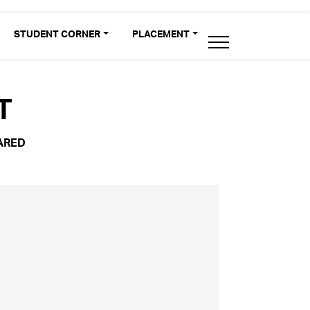
STUDENT CORNER
PLACEMENT
T
ARED