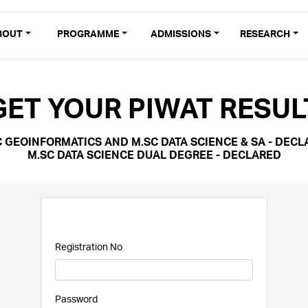
BOUT
PROGRAMME
ADMISSIONS
RESEARCH
GET YOUR PIWAT RESUL
C GEOINFORMATICS AND M.SC DATA SCIENCE & SA - DECL
M.SC DATA SCIENCE DUAL DEGREE - DECLARED
Registration No
Password