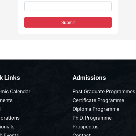
Submit
k Links
Admissions
mic Calendar
Post Graduate Programmes
ments
Certificate Programme
i
Diploma Programme
borations
Ph.D. Programme
monials
Prospectus
& Events
Contact