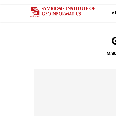
A
M.S