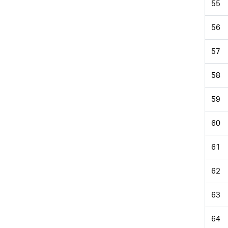
55
56
57
58
59
60
61
62
63
64