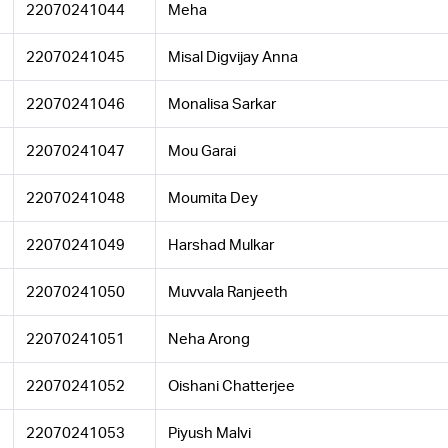
22070241044
Meha
22070241045
Misal Digvijay Anna
22070241046
Monalisa Sarkar
22070241047
Mou Garai
22070241048
Moumita Dey
22070241049
Harshad Mulkar
22070241050
Muvvala Ranjeeth
22070241051
Neha Arong
22070241052
Oishani Chatterjee
22070241053
Piyush Malvi