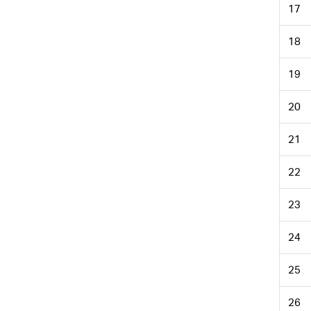
17
18
19
20
21
22
23
24
25
26