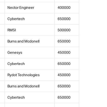
Nector Engineer
400000
Cybertech
650000
RMSI
500000
Burns and Mcdonell
650000
Genesys
450000
Cybertech
650000
Rydot Technologies
450000
Burns and Mcdonell
650000
Cybertech
650000