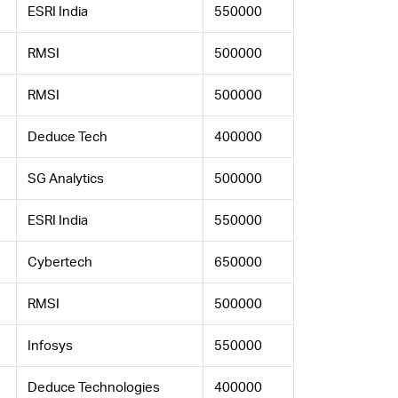
ESRI India
550000
RMSI
500000
RMSI
500000
Deduce Tech
400000
SG Analytics
500000
ESRI India
550000
Cybertech
650000
RMSI
500000
Infosys
550000
Deduce Technologies
400000