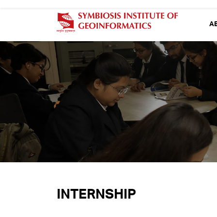
A
INTERNSHIP