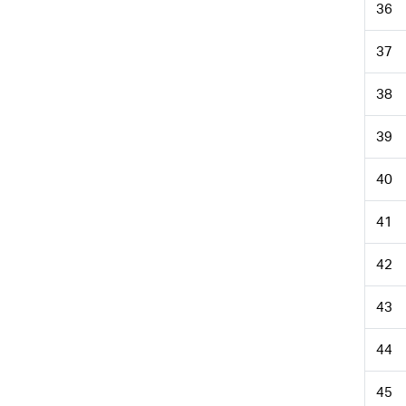
36
37
38
39
40
41
42
43
44
45