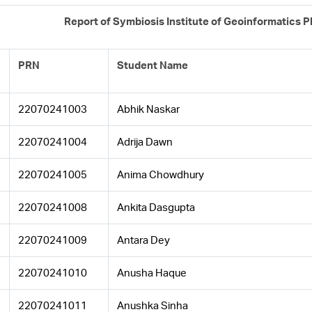
Report of Symbiosis Institute of Geoinformatics 
PRN
Student Name
22070241003
Abhik Naskar
22070241004
Adrija Dawn
22070241005
Anima Chowdhury
22070241008
Ankita Dasgupta
22070241009
Antara Dey
22070241010
Anusha Haque
22070241011
Anushka Sinha