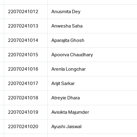
22070241012
Anusmita Dey
22070241013
Anwesha Saha
22070241014
Aparajita Ghosh
22070241015
Apoorva Chaudhary
22070241016
Arenla Longchar
22070241017
Arijit Sarkar
22070241018
Atreyie Dhara
22070241019
Avisikta Majumder
22070241020
Ayushi Jaiswal