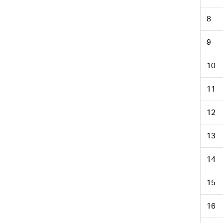
8
9
10
11
12
13
14
15
16