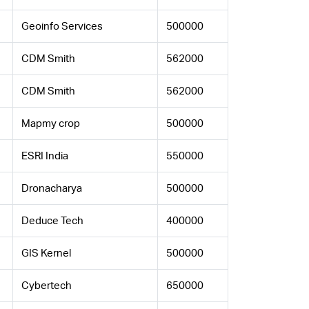
Geoinfo Services
500000
CDM Smith
562000
CDM Smith
562000
Mapmy crop
500000
ESRI India
550000
Dronacharya
500000
Deduce Tech
400000
GIS Kernel
500000
Cybertech
650000