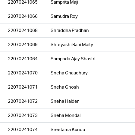
22070241065
Samprita Maji
22070241066
Samudra Roy
22070241068
Shraddha Pradhan
22070241069
Shreyashi Rani Maity
22070241064
Sampada Ajay Shastri
22070241070
Sneha Chaudhury
22070241071
Sneha Ghosh
22070241072
Sneha Halder
22070241073
Sneha Mondal
22070241074
Sreetama Kundu