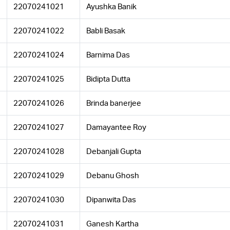
22070241021
Ayushka Banik
22070241022
Babli Basak
22070241024
Barnima Das
22070241025
Bidipta Dutta
22070241026
Brinda banerjee
22070241027
Damayantee Roy
22070241028
Debanjali Gupta
22070241029
Debanu Ghosh
22070241030
Dipanwita Das
22070241031
Ganesh Kartha