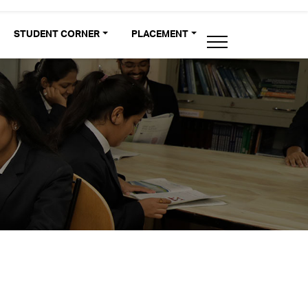
STUDENT CORNER
PLACEMENT