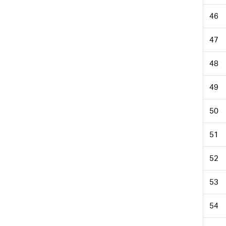
46
47
48
49
50
51
52
53
54