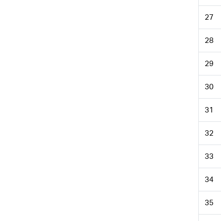
27
28
29
30
31
32
33
34
35