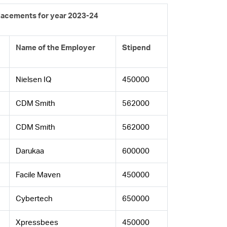
Placements for year 2023-24
Name of the Employer
Stipend
Nielsen IQ
450000
CDM Smith
562000
CDM Smith
562000
Darukaa
600000
Facile Maven
450000
Cybertech
650000
Xpressbees
450000