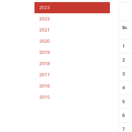
2023
2022
Sr.
2021
2020
1
2019
2
2018
3
2017
2016
4
2015
5
6
7