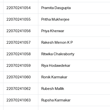
22070241054
Pramita Dasgupta
22070241055
Pritha Mukherjee
22070241056
Priya Kherwar
22070241057
Rakesh Menon K P
22070241058
Ritwika Chakraborty
22070241059
Riya Hodawdekar
22070241060
Ronik Karmakar
22070241062
Rubesh Mallik
22070241063
Rupsha Karmakar