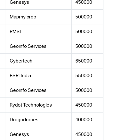
Genesys
450000
Mapmy crop
500000
RMSI
500000
Geoinfo Services
500000
Cybertech
650000
ESRI India
550000
Geoinfo Services
500000
Rydot Technologies
450000
Drogodrones
400000
Genesys
450000