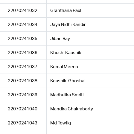
22070241032
Granthana Paul
22070241034
Jaya Nidhi Kandir
22070241035
Jiban Ray
22070241036
Khushi Kaushik
22070241037
Komal Meena
22070241038
Koushiki Ghoshal
22070241039
Madhulika Smriti
22070241040
Mandira Chakraborty
22070241043
Md Towfiq