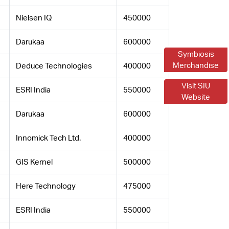
Nielsen IQ
450000
Darukaa
600000
Symbiosis
Merchandise
Deduce Technologies
400000
Visit SIU
ESRI India
550000
Website
Darukaa
600000
Innomick Tech Ltd.
400000
GIS Kernel
500000
Here Technology
475000
ESRI India
550000