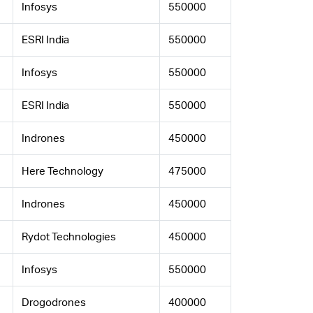
Infosys
550000
ESRI India
550000
Infosys
550000
ESRI India
550000
Indrones
450000
Here Technology
475000
Indrones
450000
Rydot Technologies
450000
Infosys
550000
Drogodrones
400000