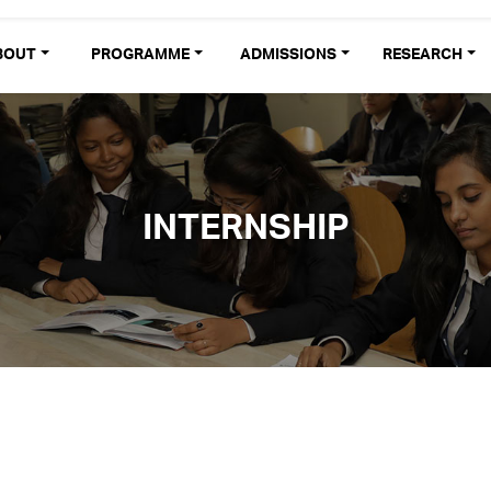
BOUT
PROGRAMME
ADMISSIONS
RESEARCH
INTERNSHIP