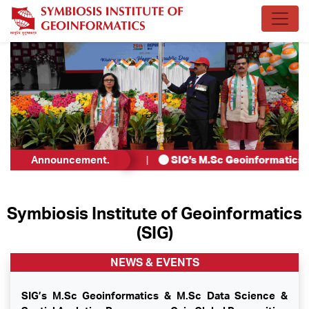
or Teaching Associate
Announcement.
.
|
SIG’s M.Sc Geoinformatics & M
Symbiosis Institute of Geoinformatics
(SIG)
NEWS & EVENTS
SIG’s M.Sc Geoinformatics & M.Sc Data Science &