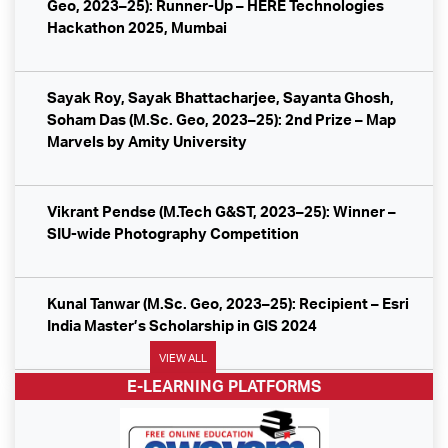
Geo, 2023–25): Runner-Up – HERE Technologies
SpaceTech Forum in Moscow on India’s geospatial
Hackathon 2025, Mumbai
policy.
CyberTech Systems Campus Drive at SIG Pune
Sayak Roy, Sayak Bhattacharjee, Sayanta Ghosh,
Soham Das (M.Sc. Geo, 2023–25): 2nd Prize – Map
Marvels by Amity University
ESRI India Campus Drive at SIG Pune
Nielsen IQ Campus Drive at SIG Pune
Vikrant Pendse (M.Tech G&ST, 2023–25): Winner –
SIU-wide Photography Competition
GISKernel Campus Drive at SIG Pune
Kunal Tanwar (M.Sc. Geo, 2023–25): Recipient – Esri
Terra Helix Campus Drive at SIG Pune
India Master’s Scholarship in GIS 2024
SoftTech Engineers Limited – Campus Drive Success
VIEW ALL
at SIG
E-LEARNING PLATFORMS
Mou Garai (M.Sc. Geo, 2022–24): Best Paper Award –
SERB & ICSSR Seminar
AtkinsRealis – Campus Drive Update