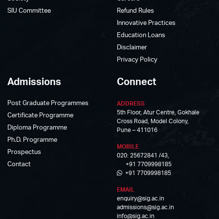
SIU Committee
Refund Rules
Innovative Practices
Education Loans
Disclaimer
Privacy Policy
Admissions
Connect
Post Graduate Programmes
ADDRESS
5th Floor, Atur Centre, Gokhale
Certificate Programme
Cross Road, Model Colony,
Diploma Programme
Pune – 411016
Ph.D. Programme
MOBILE
Prospectus
020: 25672841 /43,
Contact
+91 7709998185
+91 7709998185
EMAIL
enquiry@sig.ac.in
admissions@sig.ac.in
info@sig.ac.in