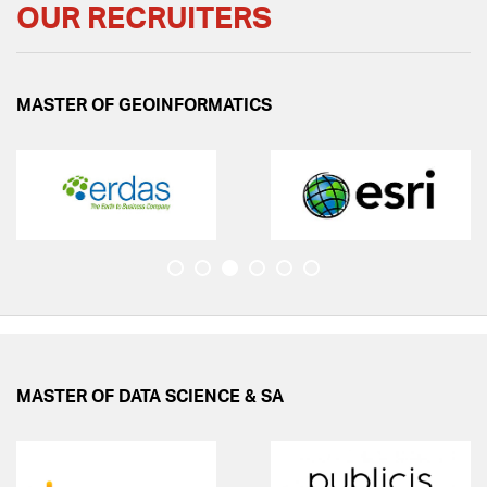
OUR RECRUITERS
2nd Online Workshop on Data Analysis & Visualization
using Power BI & Tableau!
MASTER OF GEOINFORMATICS
Congratulates Mr. Ratul Banik, M.Sc. Data Science &
Spatial Analytics Batch 2023-25, for receiving North
East Region (NER) scholarship
Workshop on Remote Sensing and GIS on 10 Oct'23.
Recruitment for the position of JRF under ISRO
Funded Research Project.
Admissions Open for Certificate Programme on
"Drone Data Acquisition and Processing.
MASTER OF DATA SCIENCE & SA
Symbiosis Institute of Geoinformatics is a United
Nations -Geospatial Information Management(UN-
GGIM) academic network member. This is a prestigious