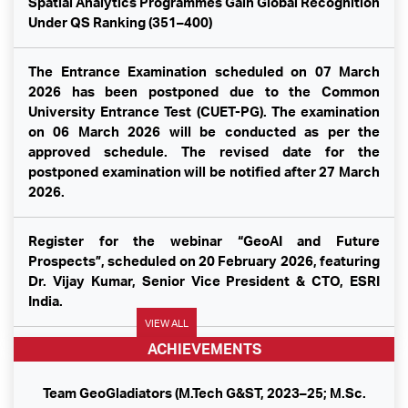
Spatial Analytics Programmes Gain Global Recognition
Under QS Ranking (351–400)
The Entrance Examination scheduled on 07 March
2026 has been postponed due to the Common
University Entrance Test (CUET-PG). The examination
on 06 March 2026 will be conducted as per the
approved schedule. The revised date for the
postponed examination will be notified after 27 March
2026.
Register for the webinar “GeoAI and Future
Prospects”, scheduled on 20 February 2026, featuring
Dr. Vijay Kumar, Senior Vice President & CTO, ESRI
India.
VIEW ALL
ACHIEVEMENTS
Republic Day 2026
Team GeoGladiators (M.Tech G&ST, 2023–25; M.Sc.
Dr. Tarun Pratap Singh, Director–SIG, spoke at the