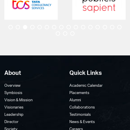
membership to work together in Geospatial
Technology and its applications in Climate risk,
Geosphere, Biosphere, Cryosphere, and
Infrastructure.
Geovision 2023
Faculty Development Program On Machine Learning
for Remote Sensing Data - Click Here
About
Quick Links
Overview
Academic Calendar
Symbiosis
Placements
Vision & Mission
Alumni
Visionaries
Collaborations
Leadership
Testimonials
Director
News & Events
Society
Careers