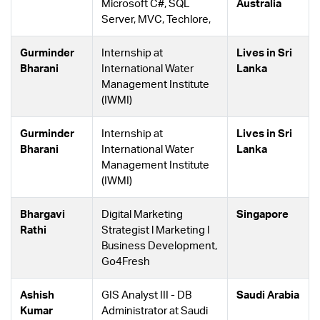
Microsoft C#, SQL
Australia
Server, MVC, Techlore,
Gurminder
Internship at
Lives in Sri
Bharani
International Water
Lanka
Management Institute
(IWMI)
Gurminder
Internship at
Lives in Sri
Bharani
International Water
Lanka
Management Institute
(IWMI)
Bhargavi
Digital Marketing
Singapore
Rathi
Strategist l Marketing l
Business Development,
Go4Fresh
Ashish
GIS Analyst III - DB
Saudi Arabia
Kumar
Administrator at Saudi