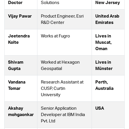
Doctor
Solutions
New Jersey
Vijay Pawar
Product Engineer, Esri
United Arab
R&D Center
Emirates
Jeetendra
Works at Fugro
Lives in
Kolte
Muscat,
Oman
Shivam
Worked at Hexagon
Lives in
Gupta
Geospatial
Münster
Vandana
Research Assistant at
Perth,
Tomar
CUSP, Curtin
Australia
University
Akshay
Senior Application
USA
mohgaonkar
Developer at IBM India
Pvt. Ltd