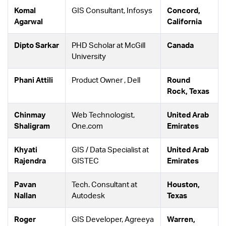
Komal
GIS Consultant, Infosys
Concord,
Agarwal
California
Dipto Sarkar
PHD Scholar at McGill
Canada
University
Phani Attili
Product Owner , Dell
Round
Rock, Texas
Chinmay
Web Technologist,
United Arab
Shaligram
One.com
Emirates
Khyati
GIS / Data Specialist at
United Arab
Rajendra
GISTEC
Emirates
Pavan
Tech. Consultant at
Houston,
Nallan
Autodesk
Texas
Roger
GIS Developer, Agreeya
Warren,