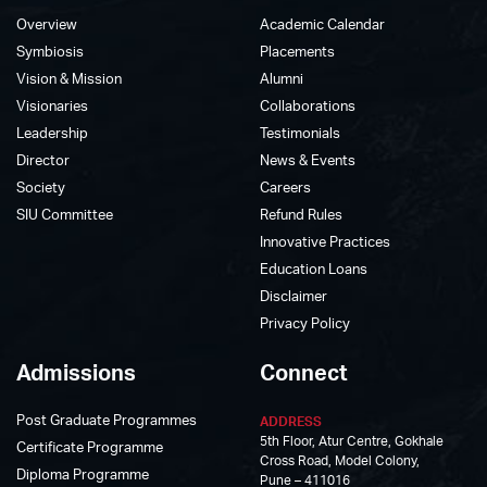
Overview
Academic Calendar
Symbiosis
Placements
Vision & Mission
Alumni
Visionaries
Collaborations
Leadership
Testimonials
Director
News & Events
Society
Careers
SIU Committee
Refund Rules
Innovative Practices
Education Loans
Disclaimer
Privacy Policy
Admissions
Connect
Post Graduate Programmes
ADDRESS
5th Floor, Atur Centre, Gokhale
Certificate Programme
Cross Road, Model Colony,
Diploma Programme
Pune – 411016