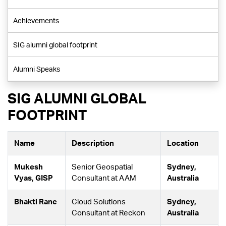
Achievements
SIG alumni global footprint
Alumni Speaks
SIG ALUMNI GLOBAL
FOOTPRINT
Name
Description
Location
Mukesh
Senior Geospatial
Sydney,
Vyas, GISP
Consultant at AAM
Australia
Bhakti Rane
Cloud Solutions
Sydney,
Consultant at Reckon
Australia