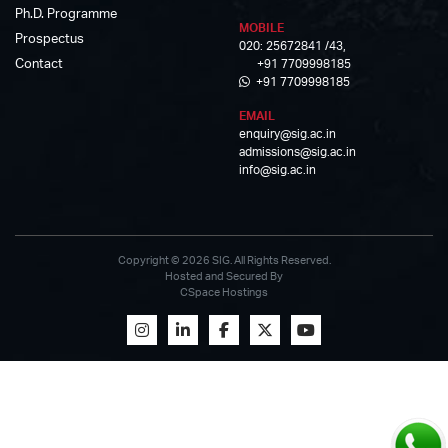
Ph.D. Programme
MOBILE
Prospectus
020: 25672841 /43,
Contact
+91 7709998185
+91 7709998185
EMAIL
enquiry@sig.ac.in
admissions@sig.ac.in
info@sig.ac.in
Copyright © 2026 SIG. All Rights Reserved.
Hosted and Secured By
CSpace Hostings