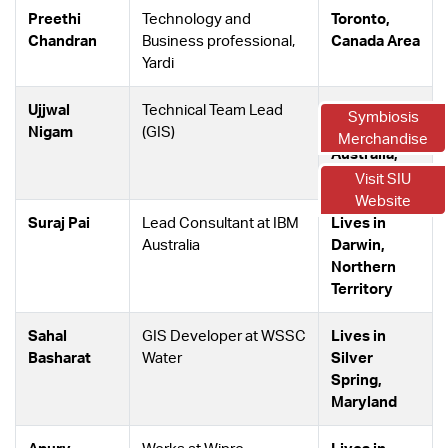
Preethi
Technology and
Toronto,
Chandran
Business professional,
Canada Area
Yardi
Ujjwal
Technical Team Lead
Perth,
Symbiosis
Nigam
(GIS)
Western
Merchandise
Australia,
Australia
Visit SIU
Website
Suraj Pai
Lead Consultant at IBM
Lives in
Australia
Darwin,
Northern
Territory
Sahal
GIS Developer at WSSC
Lives in
Basharat
Water
Silver
Spring,
Maryland