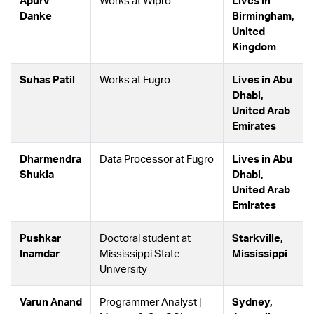
Apurv
Works at Wipro
Lives in
Danke
Birmingham,
United
Kingdom
Suhas Patil
Works at Fugro
Lives in Abu
Dhabi,
United Arab
Emirates
Dharmendra
Data Processor at Fugro
Lives in Abu
Shukla
Dhabi,
United Arab
Emirates
Pushkar
Doctoral student at
Starkville,
Inamdar
Mississippi State
Mississippi
University
Varun Anand
Programmer Analyst |
Sydney,