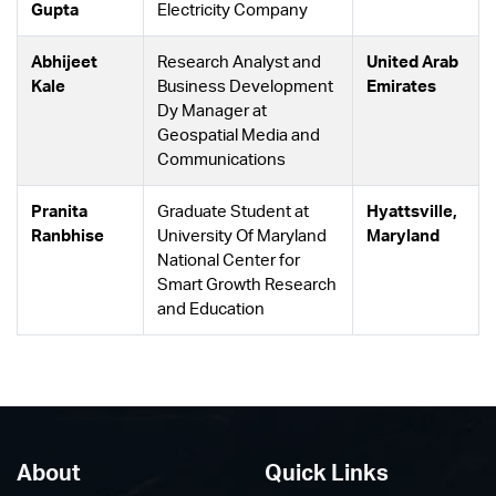
Gupta
Electricity Company
Abhijeet
Research Analyst and
United Arab
Kale
Business Development
Emirates
Dy Manager at
Geospatial Media and
Communications
Pranita
Graduate Student at
Hyattsville,
Ranbhise
University Of Maryland
Maryland
National Center for
Smart Growth Research
and Education
About
Quick Links