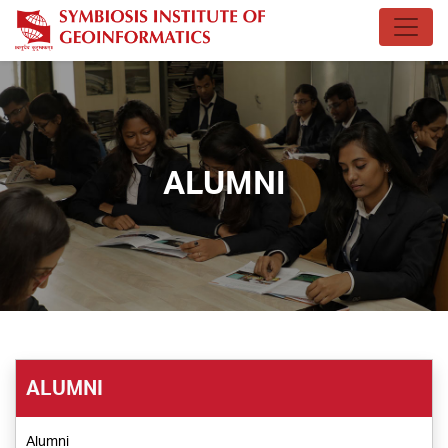
ALUMNI
ALUMNI
Alumni