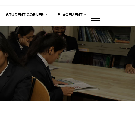
STUDENT CORNER
PLACEMENT