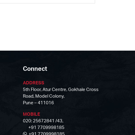
Connect
ADDRESS
5th Floor, Atur Centre, Gokhale Cross
Road, Model Colony,
Pune – 411016
MOBILE
020: 25672841 /43,
+91 7709998185
+91 7709998185