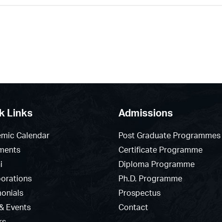
k Links
Admissions
mic Calendar
Post Graduate Programmes
ments
Certificate Programme
i
Diploma Programme
borations
Ph.D. Programme
monials
Prospectus
& Events
Contact
rs