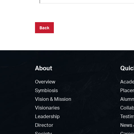
Back
About
Quic
Overview
Acade
Symbiosis
Place
Vision & Mission
Alumn
Visionaries
Colla
Leadership
Testi
Director
News 
Society
Caree