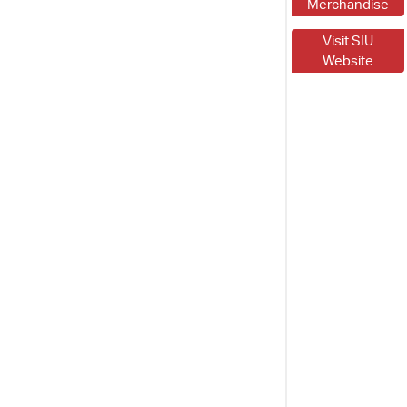
Merchandise
Visit SIU
Website