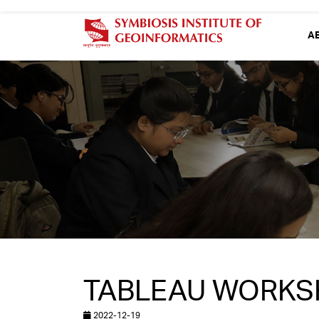
A
TABLEAU WORKSH
2022-12-19