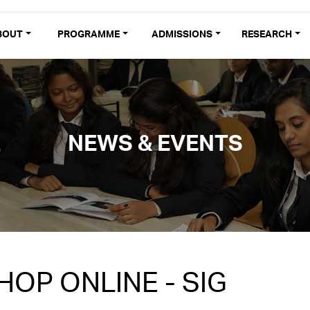
BOUT
PROGRAMME
ADMISSIONS
RESEARCH
NEWS & EVENTS
OP ONLINE - SIG