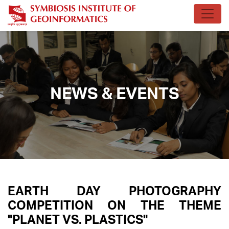
NEWS & EVENTS
EARTH DAY PHOTOGRAPHY
COMPETITION ON THE THEME
"PLANET VS. PLASTICS"