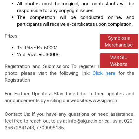
All photos must be original, and contestants will be
responsible for any copyright issues.
The competition will be conducted online, and
participants will receive e-certificates upon completion.
Prizes:
Symbiosis
Merchandise
1st Prize: Rs. 5000/-
2nd Prize: Rs. 3000/-
Visit SIU
Website
Registration and Submission: To register and upload your
photo, please visit the following link:
Click here
for the
Registration
For Further Updates: Stay tuned for further updates and
announcements by visiting our website: www.sig.ac.in
Contact Us: If you have any questions or need assistance,
feel free to reach out to us at info@sig.ac.in or call us at 020-
25672841/43, 7709998185.