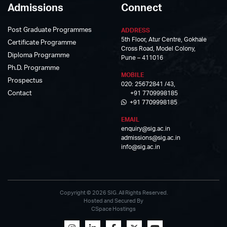
Admissions
Connect
Post Graduate Programmes
ADDRESS
5th Floor, Atur Centre, Gokhale
Certificate Programme
Cross Road, Model Colony,
Diploma Programme
Pune – 411016
Ph.D. Programme
MOBILE
Prospectus
020: 25672841 /43,
Contact
+91 7709998185
+91 7709998185
EMAIL
enquiry@sig.ac.in
admissions@sig.ac.in
info@sig.ac.in
Copyright © 2026 SIG. All Rights Reserved.
Hosted and Secured By
CSpace Hostings