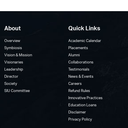
About
Quick Links
Overview
Academic Calendar
Symbiosis
Placements
Vision & Mission
Alumni
Visionaries
Collaborations
Leadership
Testimonials
Director
News & Events
Society
Careers
SIU Committee
Refund Rules
Innovative Practices
Education Loans
Disclaimer
Privacy Policy