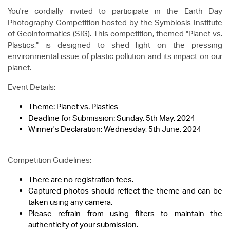
You're cordially invited to participate in the Earth Day
Photography Competition hosted by the Symbiosis Institute
of Geoinformatics (SIG). This competition, themed "Planet vs.
Plastics," is designed to shed light on the pressing
environmental issue of plastic pollution and its impact on our
planet.
Event Details:
Theme: Planet vs. Plastics
Deadline for Submission: Sunday, 5th May, 2024
Winner's Declaration: Wednesday, 5th June, 2024
Competition Guidelines:
There are no registration fees.
Captured photos should reflect the theme and can be
taken using any camera.
Please refrain from using filters to maintain the
authenticity of your submission.