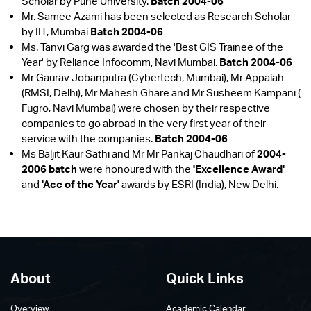
Scholar by Pune University.
Batch 2004-06
Mr. Samee Azami has been selected as Research Scholar
by IIT, Mumbai
Batch 2004-06
Ms. Tanvi Garg was awarded the 'Best GIS Trainee of the
Year' by Reliance Infocomm, Navi Mumbai.
Batch 2004-06
Mr Gaurav Jobanputra (Cybertech, Mumbai), Mr Appaiah
(RMSI, Delhi), Mr Mahesh Ghare and Mr Susheem Kampani (
Fugro, Navi Mumbai) were chosen by their respective
companies to go abroad in the very first year of their
service with the companies.
Batch 2004-06
Ms Baljit Kaur Sathi and Mr Mr Pankaj Chaudhari of
2004-
2006 batch
were honoured with the
'Excellence Award'
and
'Ace of the Year'
awards by ESRI (India), New Delhi.
About
Quick Links
Overview
Academic Calendar