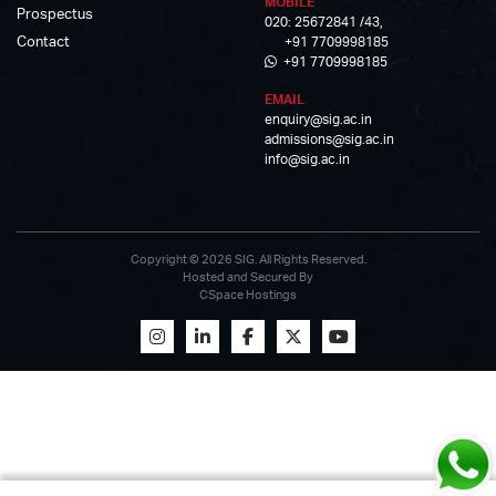
MOBILE
Prospectus
020: 25672841 /43,
Contact
+91 7709998185
+91 7709998185
EMAIL
enquiry@sig.ac.in
admissions@sig.ac.in
info@sig.ac.in
Copyright © 2026 SIG. All Rights Reserved.
Hosted and Secured By
CSpace Hostings