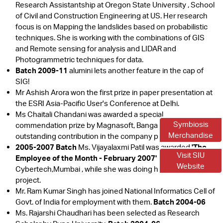
Research Assistantship at Oregon State University , School
of Civil and Construction Engineering at US. Her research
focus is on Mapping the landslides based on probabilistic
techniques. She is working with the combinations of GIS
and Remote sensing for analysis and LIDAR and
Photogrammetric techniques for data.
Batch 2009-11
alumini lets another feature in the cap of
SIG!
Mr Ashish Arora won the first prize in paper presentation at
the ESRI Asia-Pacific User's Conference at Delhi.
Ms Chaitali Chandani was awarded a special
Symbiosis
commendation prize by Magnasoft, Bangalore for her
Merchandise
outstanding contribution in the company project.
2005-2007 Batch
Ms. Vijayalaxmi Patil was awarded
'The
Visit SIU
Employee of the Month - February 2007'
award by
Website
Cybertech,Mumbai , while she was doing her six months
project.
Mr. Ram Kumar Singh has joined National Informatics Cell of
Govt. of India for employment with them.
Batch 2004-06
Ms. Rajarshi Chaudhari has been selected as Research