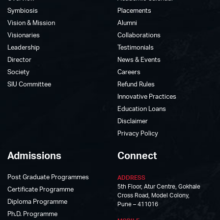
Symbiosis
Placements
Vision & Mission
Alumni
Visionaries
Collaborations
Leadership
Testimonials
Director
News & Events
Society
Careers
SIU Committee
Refund Rules
Innovative Practices
Education Loans
Disclaimer
Privacy Policy
Admissions
Connect
Post Graduate Programmes
ADDRESS
5th Floor, Atur Centre, Gokhale
Certificate Programme
Cross Road, Model Colony,
Diploma Programme
Pune – 411016
Ph.D. Programme