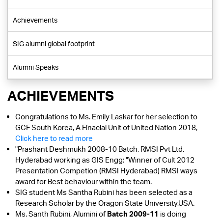
Achievements
SIG alumni global footprint
Alumni Speaks
ACHIEVEMENTS
Congratulations to Ms. Emily Laskar for her selection to
GCF South Korea, A Finacial Unit of United Nation 2018,
Click here to read more
"Prashant Deshmukh 2008-10 Batch, RMSI Pvt Ltd,
Hyderabad working as GIS Engg: "Winner of Cult 2012
Presentation Competion (RMSI Hyderabad) RMSI ways
award for Best behaviour within the team.
SIG student Ms Santha Rubini has been selected as a
Research Scholar by the Oragon State University,USA.
Ms. Santh Rubini, Alumini of
Batch 2009-11
is doing