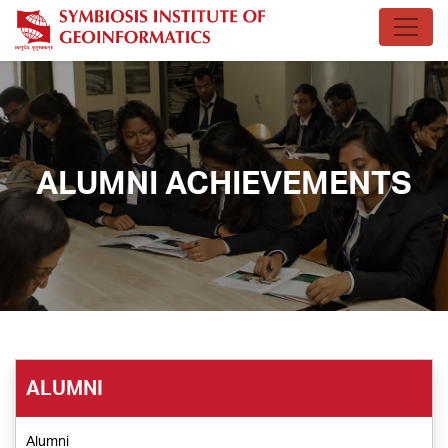
ALUMNI ACHIEVEMENTS
ALUMNI
Alumni