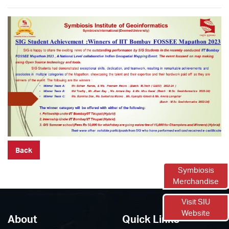
Back
Symbiosis
Merchandise
Visit SIU
Website
About
Quick Links