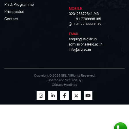
Ph.D. Programme
MOBILE
Prospectus
020: 25672841 /43,
Contact
+91 7709998185
+91 7709998185
EMAIL
enquiry@sig.ac.in
admissions@sig.ac.in
info@sig.ac.in
Copyright © 2026 SIG. All Rights Reserved.
Hosted and Secured By
CSpace Hostings