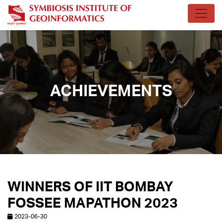
ACHIEVEMENTS
WINNERS OF IIT BOMBAY
FOSSEE MAPATHON 2023
2023-06-30