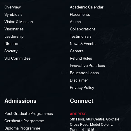
Overview
Academic Calendar
Symbiosis
Placements
Vision & Mission
Alumni
Visionaries
Collaborations
Leadership
Testimonials
Director
News & Events
Society
Careers
SIU Committee
Refund Rules
Innovative Practices
Education Loans
Disclaimer
Privacy Policy
Admissions
Connect
Post Graduate Programmes
ADDRESS
5th Floor, Atur Centre, Gokhale
Certificate Programme
Cross Road, Model Colony,
Diploma Programme
Pune – 411016