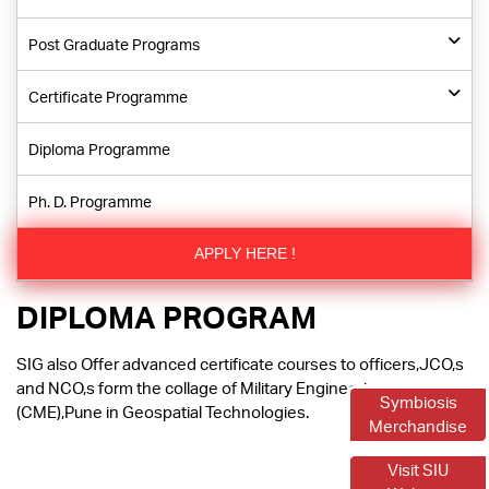
Post Graduate Programs
Certificate Programme
Diploma Programme
Ph. D. Programme
APPLY HERE !
DIPLOMA PROGRAM
SIG also Offer advanced certificate courses to officers,JCO,s
and NCO,s form the collage of Military Engineering
Symbiosis
(CME),Pune in Geospatial Technologies.
Merchandise
Visit SIU