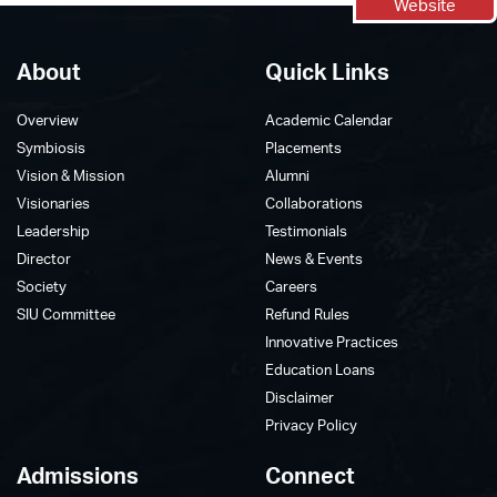
Website
About
Quick Links
Overview
Academic Calendar
Symbiosis
Placements
Vision & Mission
Alumni
Visionaries
Collaborations
Leadership
Testimonials
Director
News & Events
Society
Careers
SIU Committee
Refund Rules
Innovative Practices
Education Loans
Disclaimer
Privacy Policy
Admissions
Connect