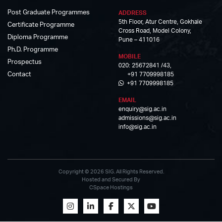
Post Graduate Programmes
ADDRESS
5th Floor, Atur Centre, Gokhale
Certificate Programme
Cross Road, Model Colony,
Diploma Programme
Pune – 411016
Ph.D. Programme
MOBILE
Prospectus
020: 25672841 /43,
Contact
+91 7709998185
+91 7709998185
EMAIL
enquiry@sig.ac.in
admissions@sig.ac.in
info@sig.ac.in
Copyright © 2026 SIG. All Rights Reserved.
Hosted and Secured By
CSpace Hostings