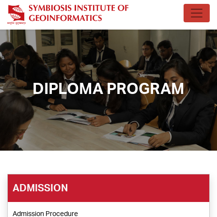
DIPLOMA PROGRAM
ADMISSION
Admission Procedure